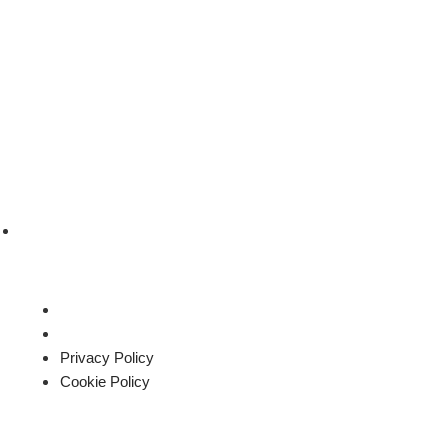
sales@roysglobalapparel.com
Privacy Policy
Cookie Policy
Privacy Policy
Cookie Policy
All rights reserved by Roys global apparel Ltd.