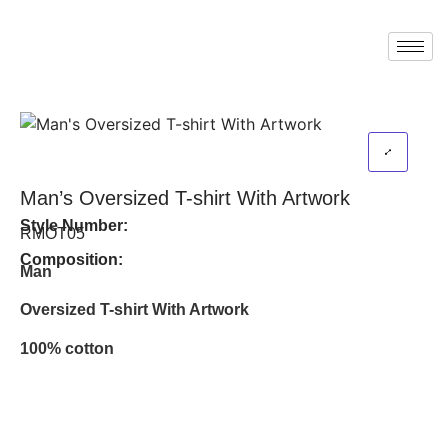
Man’s Oversized T-shirt With Artwork
Style Number:
RMOT05
Composition:
Man
Oversized T-shirt With Artwork
100% cotton