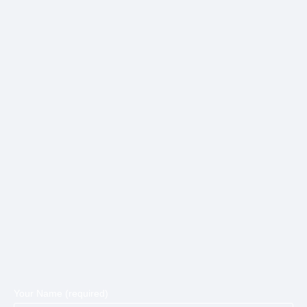
Your Name (required)