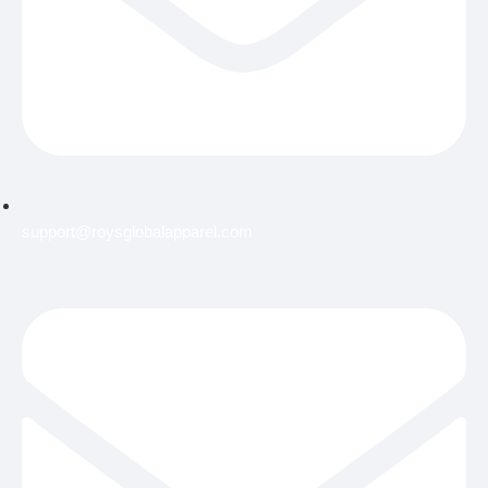
support@roysglobalapparel.com