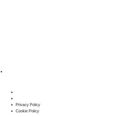
sales@roysglobalapparel.com
Privacy Policy
Cookie Policy
Privacy Policy
Cookie Policy