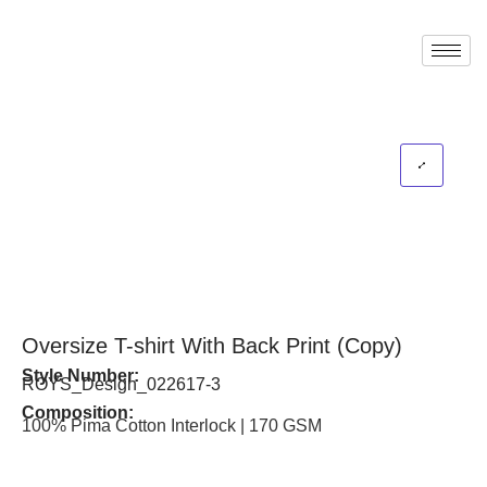
Oversize T-shirt With Back Print (Copy)
Style Number:
ROYS_Design_022617-3
Composition:
100% Pima Cotton Interlock | 170 GSM